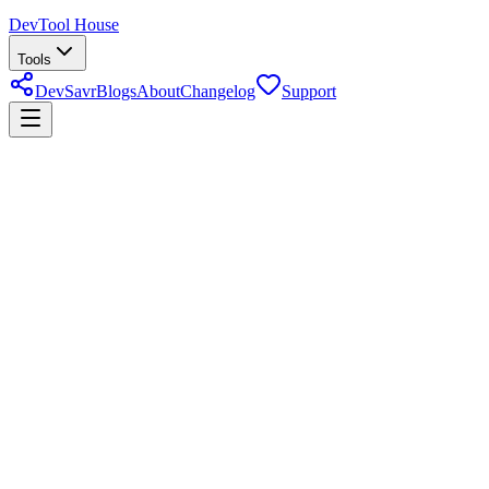
DevTool House
Tools
DevSavr
Blogs
About
Changelog
Support
markdown editor
About
Markdown Editor & Preview
Write Markdown and see a live HTML preview side by side — with
automatic table of contents generation, heading structure, and export
support for documentation and content editing.
Last reviewed
June 23, 2026