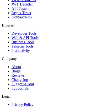
JWT Decoder
API Tester
Regex Tester
DevSavr
New
Browse
Developer Tools
Web & API Tools
Business Tools
Pakistan Tools
Productivity
Company
About
Blogs
Reviews
Changelog
Suggest a Tool
Support Us
Legal
Privacy Policy