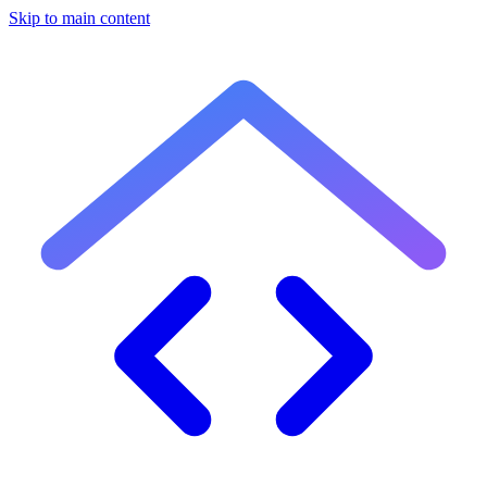
Skip to main content