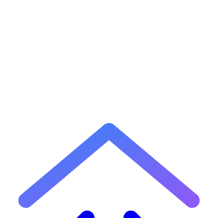
2
What is GitHub Flavored Markdown (GFM)?
3
How do I create a table in Markdown?
4
How do I add a code block in Markdown?
5
Can I use this editor to preview README files?