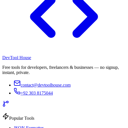
DevTool House
Free tools for developers, freelancers & businesses — no signup,
instant, private.
contact@devtoolhouse.com
+92 303 8175044
Popular Tools
JSON Formatter