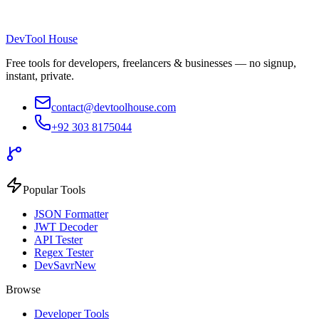
DevTool House
Free tools for developers, freelancers & businesses — no signup,
instant, private.
contact@devtoolhouse.com
+92 303 8175044
Popular Tools
JSON Formatter
JWT Decoder
API Tester
Regex Tester
DevSavr
New
Browse
Developer Tools