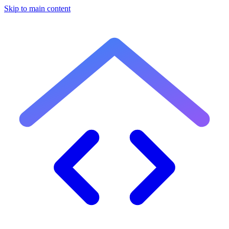
Skip to main content