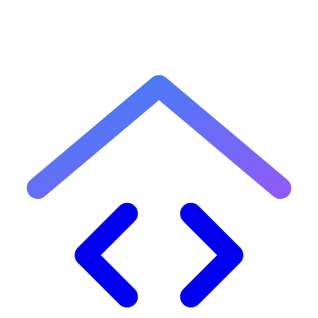
Built with ❤️ by
Wali Ullah
.