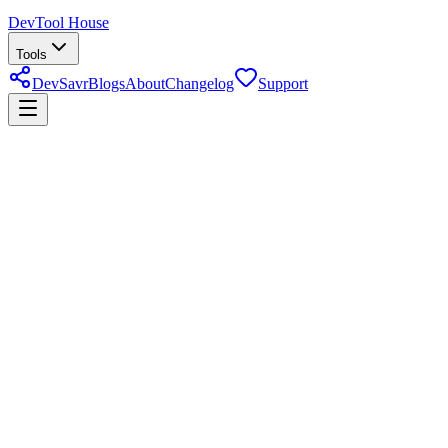
DevTool House
Tools
DevSavr
Blogs
About
Changelog
Support
Support DevTool House
DevTool House is free and always will be — built as a passion
project to save developers time. If these tools have helped you,
here's how you can show your appreciation.
Financial Appreciation
Direct bank transfer
UBL Bank