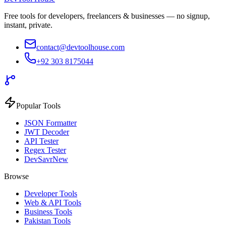
Free tools for developers, freelancers & businesses — no signup,
instant, private.
contact@devtoolhouse.com
+92 303 8175044
Popular Tools
JSON Formatter
JWT Decoder
API Tester
Regex Tester
DevSavr
New
Browse
Developer Tools
Web & API Tools
Business Tools
Pakistan Tools