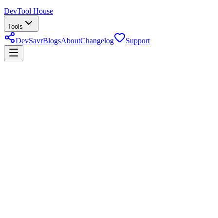
DevTool House
Tools
DevSavr
Blogs
About
Changelog
Support
32+ Tools