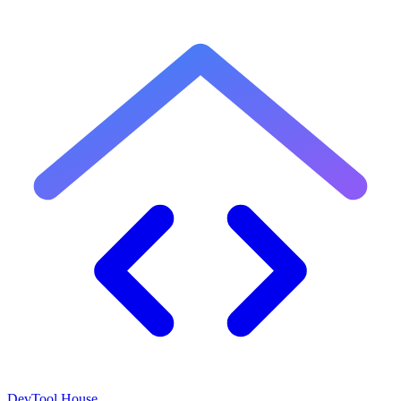
DevTool House