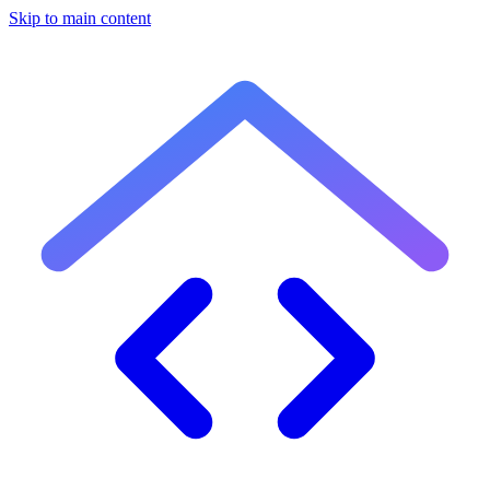
Skip to main content