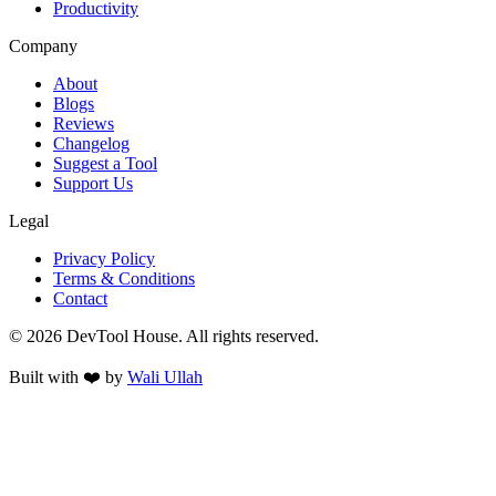
Productivity
Company
About
Blogs
Reviews
Changelog
Suggest a Tool
Support Us
Legal
Privacy Policy
Terms & Conditions
Contact
©
2026
DevTool House. All rights reserved.
Built with ❤️ by
Wali Ullah