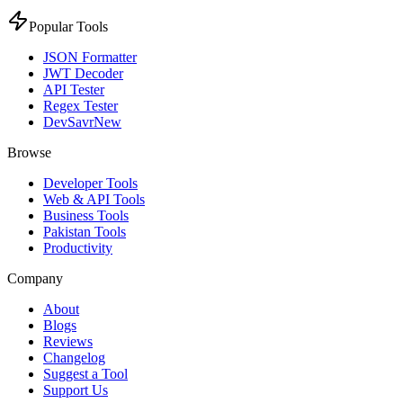
Popular Tools
JSON Formatter
JWT Decoder
API Tester
Regex Tester
DevSavr
New
Browse
Developer Tools
Web & API Tools
Business Tools
Pakistan Tools
Productivity
Company
About
Blogs
Reviews
Changelog
Suggest a Tool
Support Us