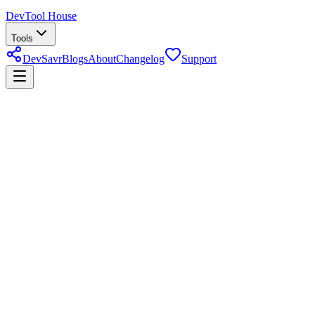
DevTool House
Tools
DevSavr
Blogs
About
Changelog
Support
cron expression parser
About
Cron Expression Parser & Builder
Paste a cron expression to get a plain-English description of when it
runs and preview upcoming execution times — or build a schedule
from the individual minute/hour/day/month/weekday fields.
Last reviewed