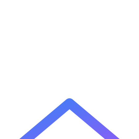
1
What is a cron expression?
2
What does * mean in a cron expression?
3
What does / mean in a cron expression?
4
How do I run a job every weekday?
5
What is the difference between 5-field and 6-field cron?