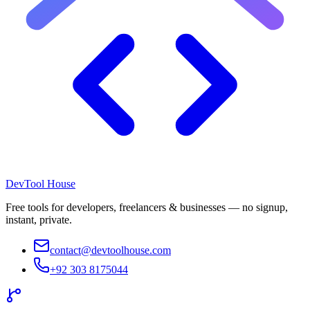
DevTool House
Free tools for developers, freelancers & businesses — no signup,
instant, private.
contact@devtoolhouse.com
+92 303 8175044