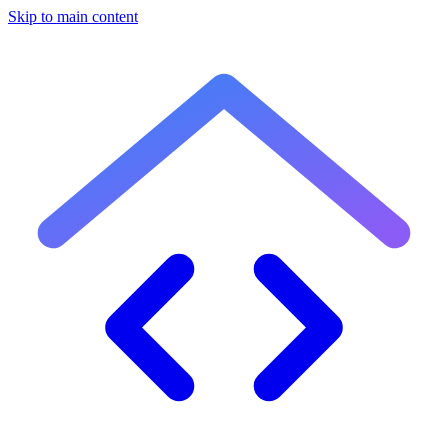
Skip to main content