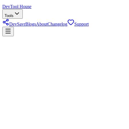
DevTool House
Tools
DevSavr
Blogs
About
Changelog
Support
Pakistan income tax calculator
About
Pakistan Income Tax Calculator
Use the Pakistan Income Tax Calculator to estimate annual tax,
monthly tax, effective rate, and after-tax income for salaried or
business income. It is built for quick planning before you verify the
final result against official FBR guidance or a tax professional.
Last reviewed