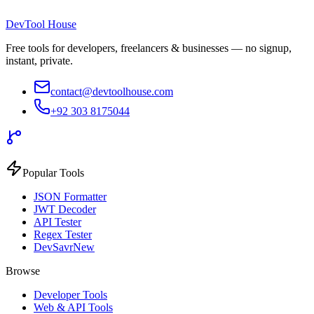
DevTool House
Free tools for developers, freelancers & businesses — no signup,
instant, private.
contact@devtoolhouse.com
+92 303 8175044
Popular Tools
JSON Formatter
JWT Decoder
API Tester
Regex Tester
DevSavr
New
Browse
Developer Tools
Web & API Tools