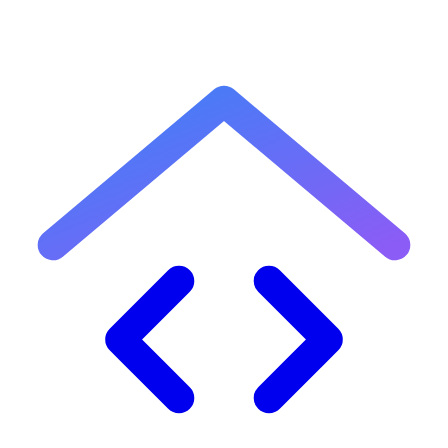
8
What is an effective tax rate?