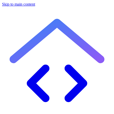
Skip to main content